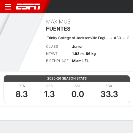
MAXIMUS
FUENTES
Trinity College of Jacksonville Eagles
#30
G
CLASS
Junior
HT/WT
1.93 m, 86 kg
BIRTHPLACE
Miami, FL
2025-26 SEASON STATS
PTS
REB
AST
FG%
8.3
1.3
0.0
33.3
Overview
News
Stats
Bio
Splits
Game Log