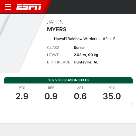
JALEN
MYERS
Hawai'i Rainbow Warriors
#9
F
CLASS
Senior
HT/WT
2.03 m, 90 kg
BIRTHPLACE
Huntsville, AL
2025-26 SEASON STATS
PTS
REB
AST
FG%
2.9
0.9
0.6
35.0
Overview
News
Stats
Bio
Splits
Game Log