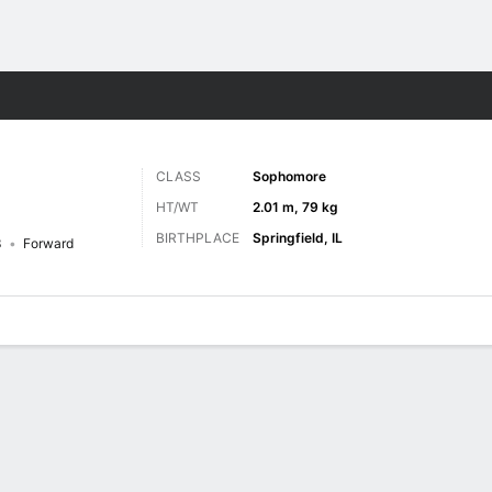
M
More Sports
CLASS
Sophomore
HT/WT
2.01 m, 79 kg
BIRTHPLACE
Springfield, IL
3
Forward