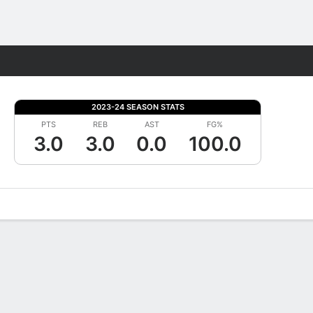
Fantasy
2023-24 SEASON STATS
PTS
REB
AST
FG%
3.0
3.0
0.0
100.0