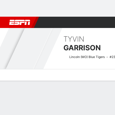
Football
NBA
NFL
MLB
Cricket
Boxing
Rugby
NCAA
TYVIN
GARRISON
Lincoln (MO) Blue Tigers
#2
Overview
News
Stats
Bio
Splits
Game Log