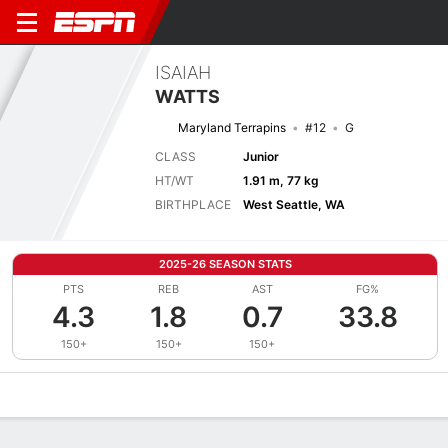
ISAIAH
WATTS
Maryland Terrapins
#12
G
CLASS
Junior
HT/WT
1.91 m, 77 kg
BIRTHPLACE
West Seattle, WA
2025-26 SEASON STATS
PTS
REB
AST
FG%
4.3
1.8
0.7
33.8
150+
150+
150+
Overview
News
Stats
Bio
Splits
Game Log