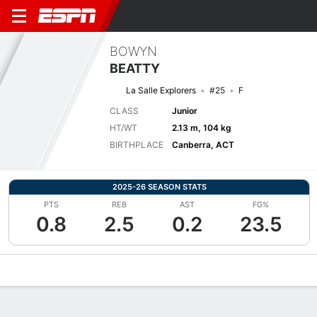
BOWYN
BEATTY
La Salle Explorers
#25
F
CLASS
Junior
HT/WT
2.13 m, 104 kg
BIRTHPLACE
Canberra, ACT
2025-26 SEASON STATS
PTS
REB
AST
FG%
0.8
2.5
0.2
23.5
Overview
News
Stats
Bio
Splits
Game Log