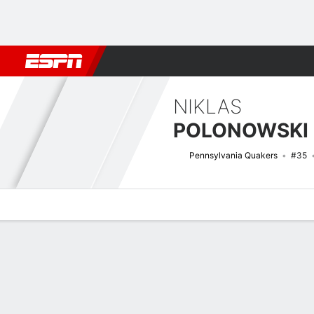
Football
NBA
NFL
MLB
Cricket
Boxing
Rugby
NCAA
NIKLAS
POLONOWSKI
Pennsylvania Quakers
#35
Overview
News
Stats
Bio
Splits
Game Log