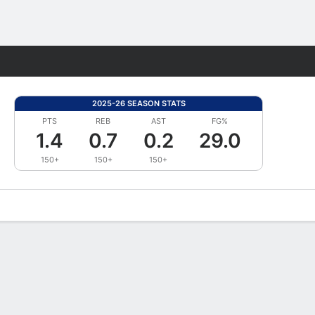
Fantasy
2025-26 SEASON STATS
PTS
REB
AST
FG%
1.4
0.7
0.2
29.0
150+
150+
150+