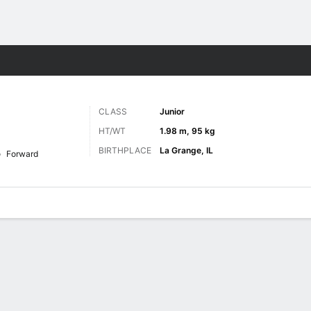
M
More Sports
CLASS
Junior
HT/WT
1.98 m, 95 kg
BIRTHPLACE
La Grange, IL
Forward