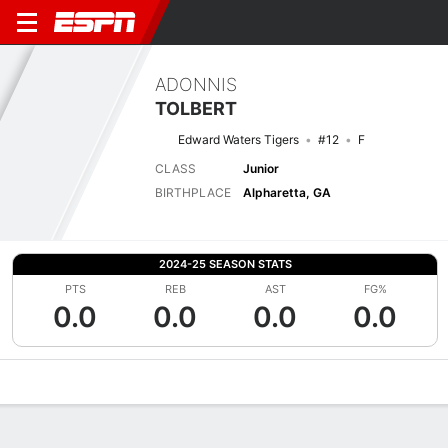
ADONNIS
TOLBERT
Edward Waters Tigers
#12
F
CLASS
Junior
BIRTHPLACE
Alpharetta, GA
2024-25 SEASON STATS
PTS
REB
AST
FG%
0.0
0.0
0.0
0.0
Overview
News
Stats
Bio
Splits
Game Log