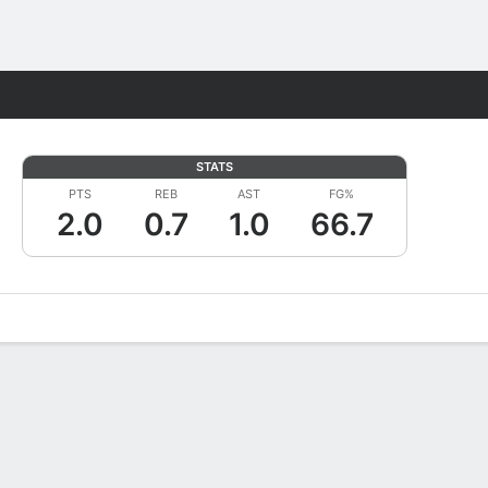
Fantasy
STATS
PTS
REB
AST
FG%
2.0
0.7
1.0
66.7