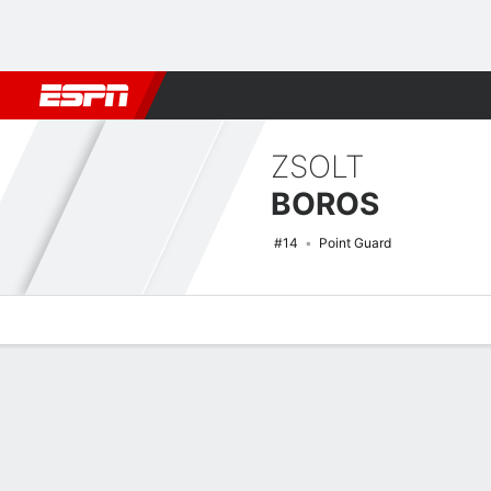
Football
NBA
NFL
MLB
Cricket
Boxing
Rugby
NCAA
ZSOLT
BOROS
#14
Point Guard
Overview
News
Stats
Bio
Splits
Game Log