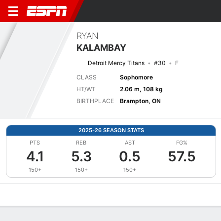
RYAN
KALAMBAY
Detroit Mercy Titans
#30
F
CLASS
Sophomore
HT/WT
2.06 m, 108 kg
BIRTHPLACE
Brampton, ON
2025-26 SEASON STATS
PTS
REB
AST
FG%
4.1
5.3
0.5
57.5
150+
150+
150+
Overview
News
Stats
Bio
Splits
Game Log