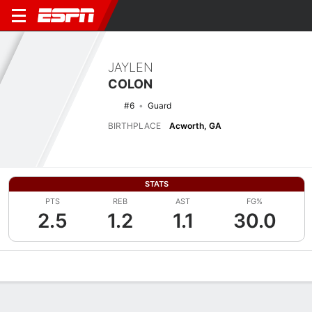
JAYLEN
COLON
#6
Guard
BIRTHPLACE
Acworth, GA
STATS
PTS
REB
AST
FG%
2.5
1.2
1.1
30.0
Overview
News
Stats
Bio
Splits
Game Log