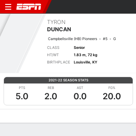
TYRON
DUNCAN
Campbellsville (HB) Pioneers
#5
G
CLASS
Senior
HT/WT
1.83 m, 72 kg
BIRTHPLACE
Louisville, KY
2021-22 SEASON STATS
PTS
REB
AST
FG%
5.0
2.0
0.0
20.0
Overview
News
Stats
Bio
Splits
Game Log