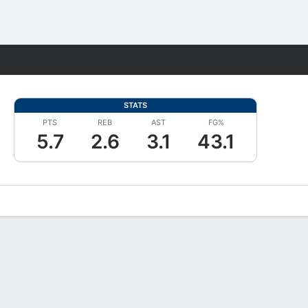
Fantasy
STATS
PTS
REB
AST
FG%
5.7
2.6
3.1
43.1