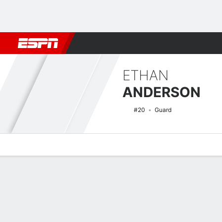
Football
NBA
NFL
MLB
Cricket
Boxing
Rugby
NCAA
ETHAN
ANDERSON
#20
Guard
Overview
News
Stats
Bio
Splits
Game Log