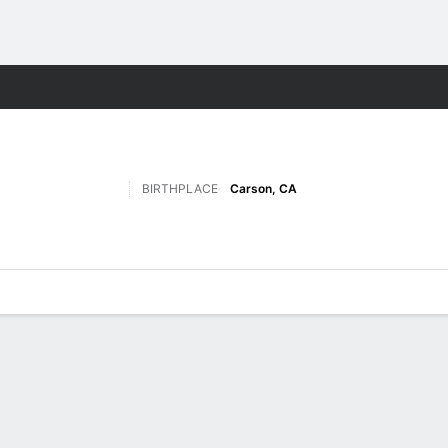
M
More Sports
BIRTHPLACE
Carson, CA