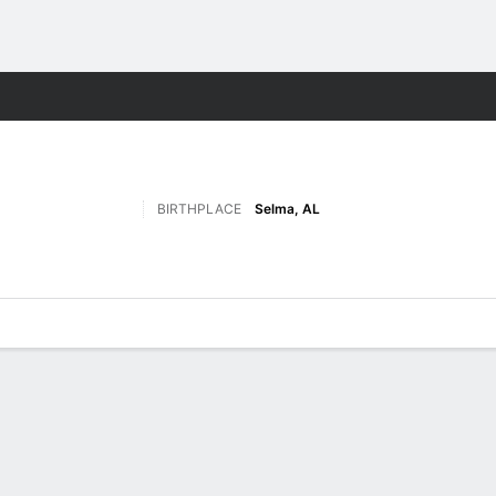
M
More Sports
BIRTHPLACE
Selma, AL