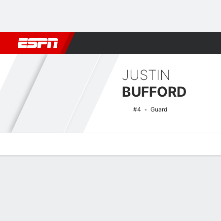
Football
NBA
NFL
MLB
Cricket
Boxing
Rugby
NCAA
JUSTIN
BUFFORD
#4
Guard
Overview
News
Stats
Bio
Splits
Game Log