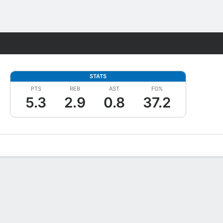
Fantasy
STATS
PTS
REB
AST
FG%
5.3
2.9
0.8
37.2