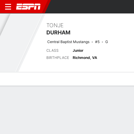
TONJE
DURHAM
Central Baptist Mustangs
#5
G
CLASS
Junior
BIRTHPLACE
Richmond, VA
Overview
News
Stats
Bio
Splits
Game Log
Game Log