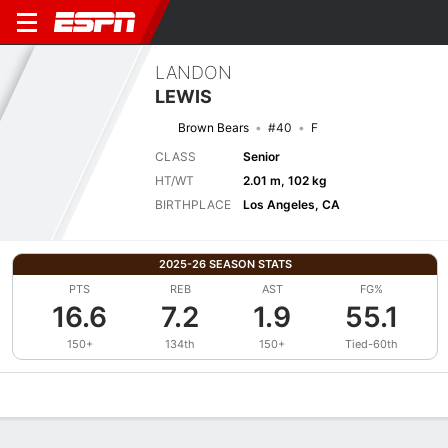
LANDON
LEWIS
Brown Bears
#40
F
CLASS
Senior
HT/WT
2.01 m, 102 kg
BIRTHPLACE
Los Angeles, CA
2025-26 SEASON STATS
PTS
REB
AST
FG%
16.6
7.2
1.9
55.1
150+
134th
150+
Tied-60th
Overview
News
Stats
Bio
Splits
Game Log