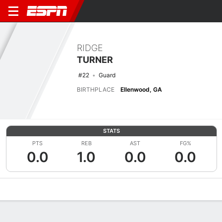
RIDGE
TURNER
#22
Guard
BIRTHPLACE
Ellenwood, GA
STATS
PTS
REB
AST
FG%
0.0
1.0
0.0
0.0
Overview
News
Stats
Bio
Splits
Game Log