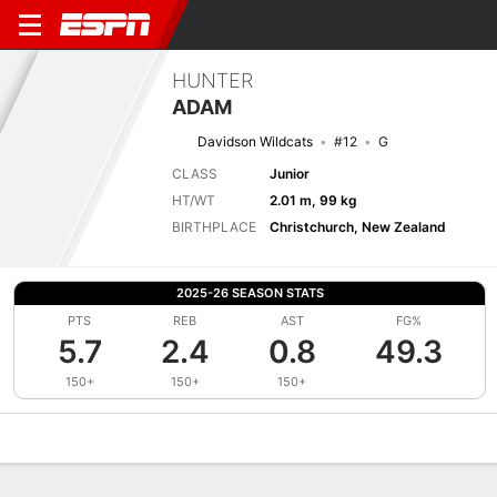
HUNTER
ADAM
Davidson Wildcats
#12
G
CLASS
Junior
HT/WT
2.01 m, 99 kg
BIRTHPLACE
Christchurch, New Zealand
2025-26 SEASON STATS
PTS
REB
AST
FG%
5.7
2.4
0.8
49.3
150+
150+
150+
Overview
News
Stats
Bio
Splits
Game Log