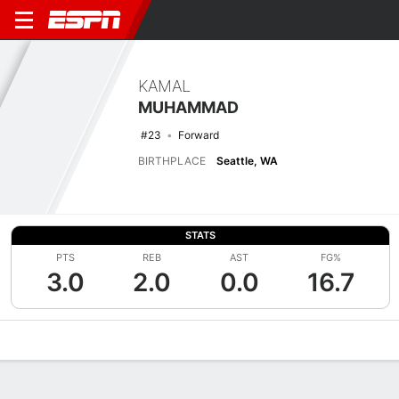
KAMAL
MUHAMMAD
#23
Forward
BIRTHPLACE
Seattle, WA
STATS
PTS
REB
AST
FG%
3.0
2.0
0.0
16.7
Overview
News
Stats
Bio
Splits
Game Log