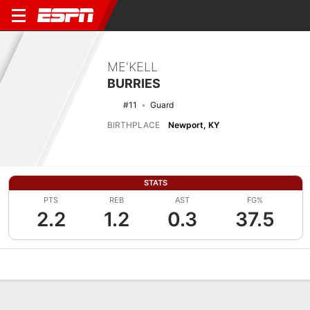
ME'KELL
BURRIES
#11
Guard
BIRTHPLACE
Newport, KY
STATS
PTS
REB
AST
FG%
2.2
1.2
0.3
37.5
Overview
News
Stats
Bio
Splits
Game Log