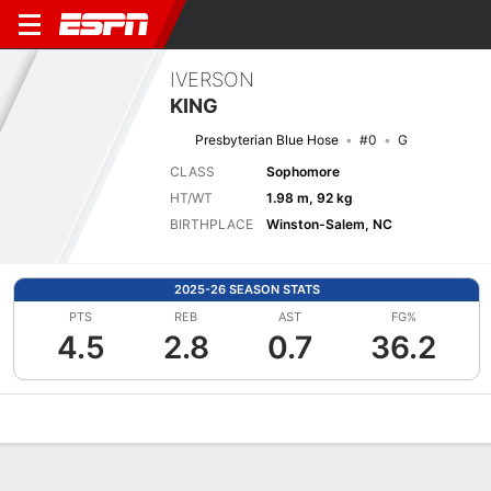
IVERSON
KING
Presbyterian Blue Hose
#0
G
CLASS
Sophomore
HT/WT
1.98 m, 92 kg
BIRTHPLACE
Winston-Salem, NC
2025-26 SEASON STATS
PTS
REB
AST
FG%
4.5
2.8
0.7
36.2
Overview
News
Stats
Bio
Splits
Game Log