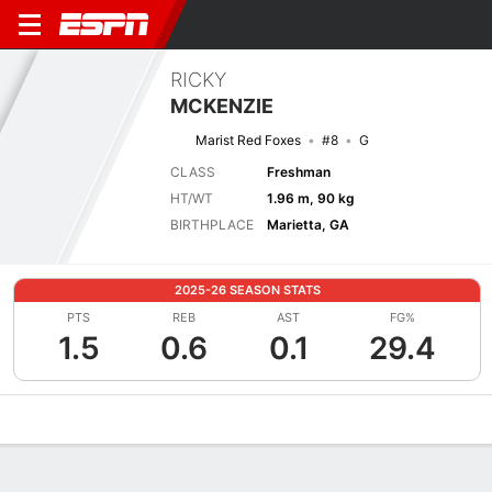
RICKY
MCKENZIE
Marist Red Foxes
#8
G
CLASS
Freshman
HT/WT
1.96 m, 90 kg
BIRTHPLACE
Marietta, GA
2025-26 SEASON STATS
PTS
REB
AST
FG%
1.5
0.6
0.1
29.4
Overview
News
Stats
Bio
Splits
Game Log