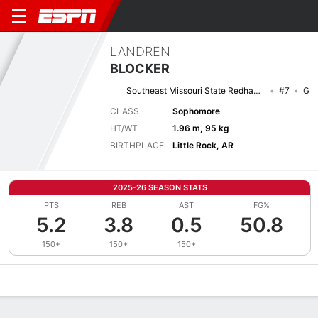
LANDREN
BLOCKER
Southeast Missouri State Redhawks
#7
G
CLASS
Sophomore
HT/WT
1.96 m, 95 kg
BIRTHPLACE
Little Rock, AR
2025-26 SEASON STATS
PTS
REB
AST
FG%
5.2
3.8
0.5
50.8
150+
150+
150+
Overview
News
Stats
Bio
Splits
Game Log