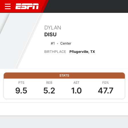
DYLAN
DISU
#1
Center
BIRTHPLACE
Pflugerville, TX
STATS
PTS
REB
AST
FG%
9.5
5.2
1.0
47.7
Overview
News
Stats
Bio
Splits
Game Log