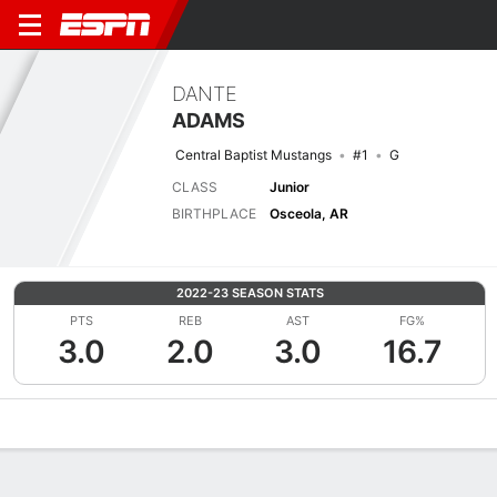
DANTE
ADAMS
Central Baptist Mustangs
#1
G
CLASS
Junior
BIRTHPLACE
Osceola, AR
2022-23 SEASON STATS
PTS
REB
AST
FG%
3.0
2.0
3.0
16.7
Overview
News
Stats
Bio
Splits
Game Log