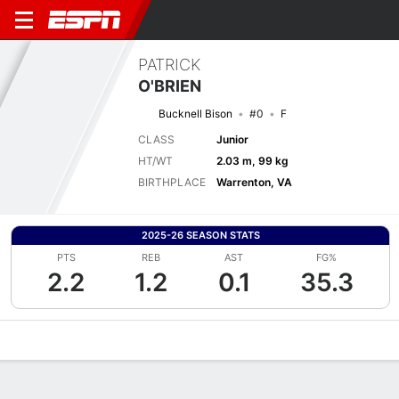
PATRICK
O'BRIEN
Bucknell Bison
#0
F
CLASS
Junior
HT/WT
2.03 m, 99 kg
BIRTHPLACE
Warrenton, VA
2025-26 SEASON STATS
PTS
REB
AST
FG%
2.2
1.2
0.1
35.3
Overview
News
Stats
Bio
Splits
Game Log