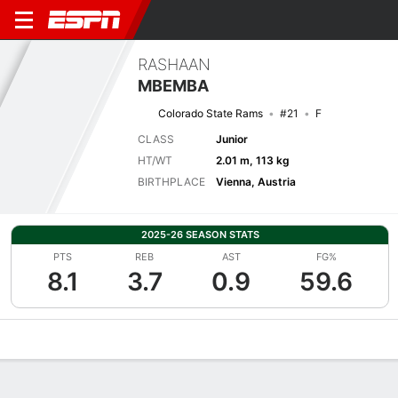
RASHAAN
MBEMBA
Colorado State Rams
#21
F
CLASS
Junior
HT/WT
2.01 m, 113 kg
BIRTHPLACE
Vienna, Austria
2025-26 SEASON STATS
PTS
REB
AST
FG%
8.1
3.7
0.9
59.6
Overview
News
Stats
Bio
Splits
Game Log