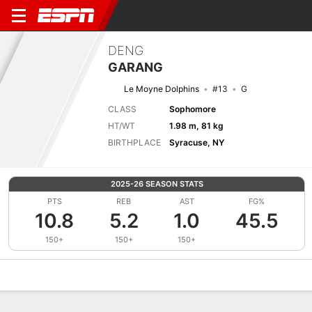
DENG
GARANG
Le Moyne Dolphins
#13
G
CLASS
Sophomore
HT/WT
1.98 m, 81 kg
BIRTHPLACE
Syracuse, NY
2025-26 SEASON STATS
PTS
REB
AST
FG%
10.8
5.2
1.0
45.5
150+
150+
150+
Overview
News
Stats
Bio
Splits
Game Log