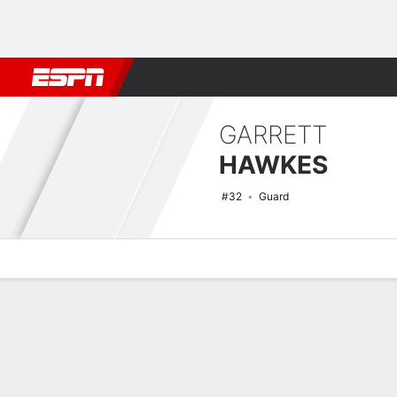
Football
NBA
NFL
MLB
Cricket
Boxing
Rugby
NCAA
GARRETT
HAWKES
#32
Guard
Overview
News
Stats
Bio
Splits
Game Log
NCAAM Basketball Quick