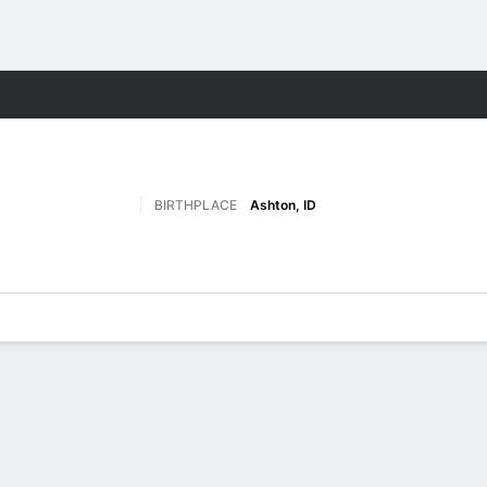
M
More Sports
BIRTHPLACE
Ashton, ID