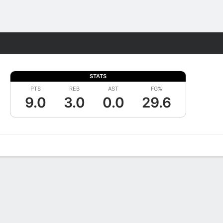
Fantasy
STATS
PTS
REB
AST
FG%
9.0
3.0
0.0
29.6