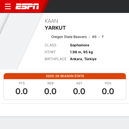
KAAN
YARKUT
Oregon State Beavers
#6
F
CLASS
Sophomore
HT/WT
1.98 m, 95 kg
BIRTHPLACE
Ankara, Türkiye
2025-26 SEASON STATS
PTS
REB
AST
FG%
0.0
0.0
0.0
0.0
Overview
News
Stats
Bio
Splits
Game Log