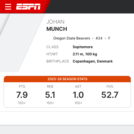
JOHAN
MUNCH
Oregon State Beavers
#24
F
CLASS
Sophomore
HT/WT
2.11 m, 100 kg
BIRTHPLACE
Copenhagen, Denmark
2025-26 SEASON STATS
PTS
REB
AST
FG%
7.9
5.1
1.0
52.7
150+
150+
150+
Overview
News
Stats
Bio
Splits
Game Log