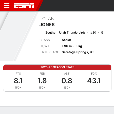
DYLAN
JONES
Southern Utah Thunderbirds
#20
G
CLASS
Senior
HT/WT
1.96 m, 86 kg
BIRTHPLACE
Saratoga Springs, UT
2025-26 SEASON STATS
PTS
REB
AST
FG%
8.1
1.8
0.8
43.1
150+
150+
150+
Overview
News
Stats
Bio
Splits
Game Log