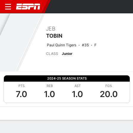
JEB
TOBIN
Paul Quinn Tigers
#35
F
CLASS
Junior
2024-25 SEASON STATS
PTS
REB
AST
FG%
7.0
1.0
1.0
20.0
Overview
News
Stats
Bio
Splits
Game Log