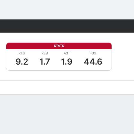
Fantasy
STATS
PTS
REB
AST
FG%
9.2
1.7
1.9
44.6