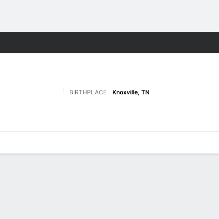
M
More Sports
BIRTHPLACE
Knoxville, TN