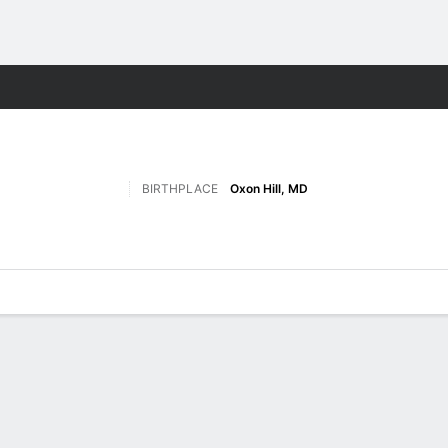
M
More Sports
BIRTHPLACE
Oxon Hill, MD