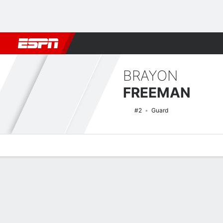
Football
NBA
NFL
MLB
Cricket
Boxing
Rugby
NCAA
BRAYON
FREEMAN
#2
Guard
Overview
News
Stats
Bio
Splits
Game Log