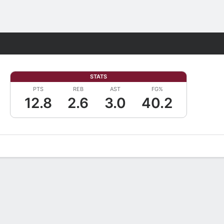
Fantasy
STATS
PTS
REB
AST
FG%
12.8
2.6
3.0
40.2