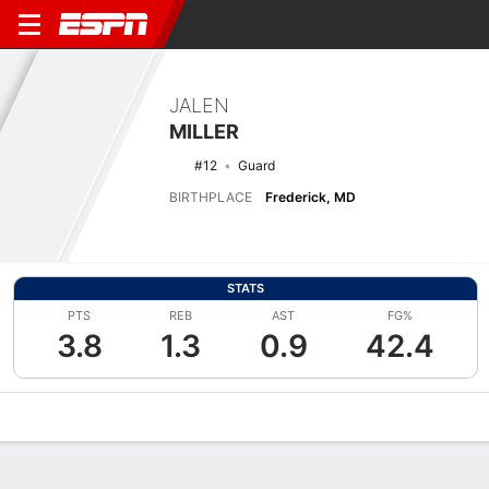
JALEN
MILLER
#12
Guard
BIRTHPLACE
Frederick, MD
STATS
PTS
REB
AST
FG%
3.8
1.3
0.9
42.4
Overview
News
Stats
Bio
Splits
Game Log