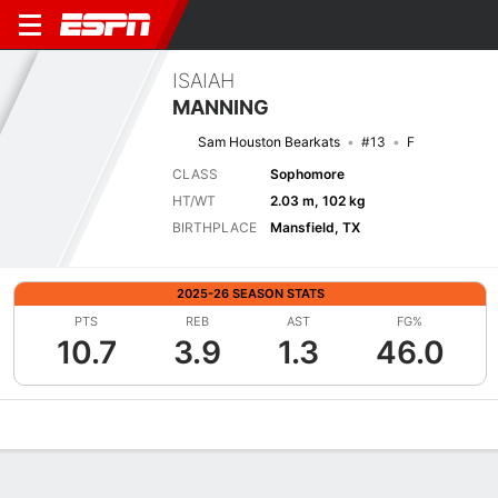
ISAIAH
MANNING
Sam Houston Bearkats
#13
F
CLASS
Sophomore
HT/WT
2.03 m, 102 kg
BIRTHPLACE
Mansfield, TX
2025-26 SEASON STATS
PTS
REB
AST
FG%
10.7
3.9
1.3
46.0
Overview
News
Stats
Bio
Splits
Game Log