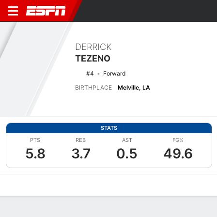
DERRICK
TEZENO
#4
Forward
BIRTHPLACE
Melville, LA
STATS
PTS
REB
AST
FG%
5.8
3.7
0.5
49.6
Overview
News
Stats
Bio
Splits
Game Log