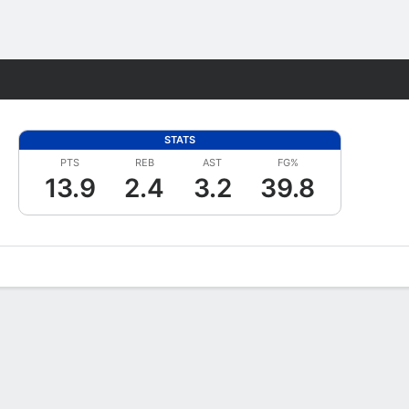
Fantasy
STATS
PTS
REB
AST
FG%
13.9
2.4
3.2
39.8