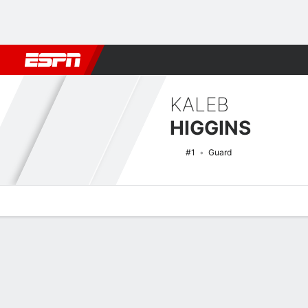
Football
NBA
NFL
MLB
Cricket
Boxing
Rugby
NCAA
KALEB
HIGGINS
#1
Guard
Overview
News
Stats
Bio
Splits
Game Log