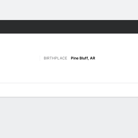
M
More Sports
BIRTHPLACE
Pine Bluff, AR