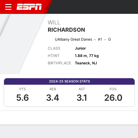
WILL
RICHARDSON
UAlbany Great Danes
#1
G
CLASS
Junior
HT/WT
1.88 m, 77 kg
BIRTHPLACE
Teaneck, NJ
2024-25 SEASON STATS
PTS
REB
AST
FG%
5.6
3.4
3.1
26.0
Overview
News
Stats
Bio
Splits
Game Log