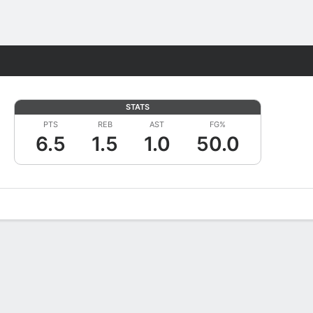
Fantasy
STATS
PTS
REB
AST
FG%
6.5
1.5
1.0
50.0