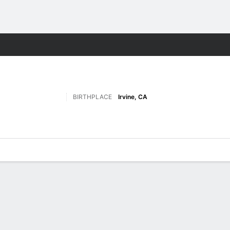
M
More Sports
BIRTHPLACE
Irvine, CA