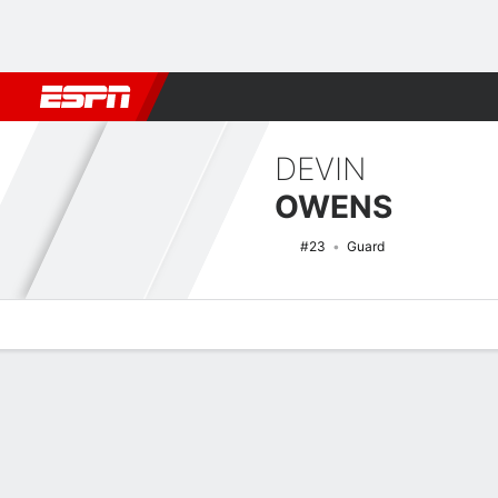
Football
NBA
NFL
MLB
Cricket
Boxing
Rugby
NCAA
DEVIN
OWENS
#23
Guard
Overview
News
Stats
Bio
Splits
Game Log