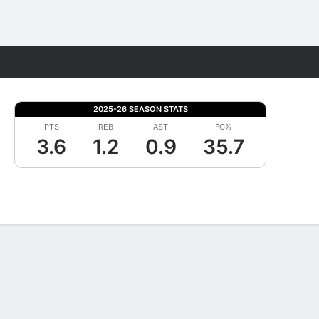
Fantasy
2025-26 SEASON STATS
PTS
REB
AST
FG%
3.6
1.2
0.9
35.7