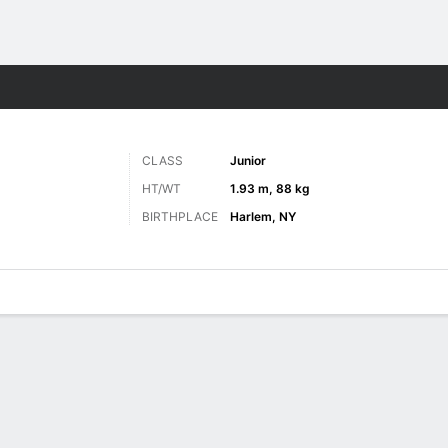
M
More Sports
CLASS
Junior
HT/WT
1.93 m, 88 kg
BIRTHPLACE
Harlem, NY