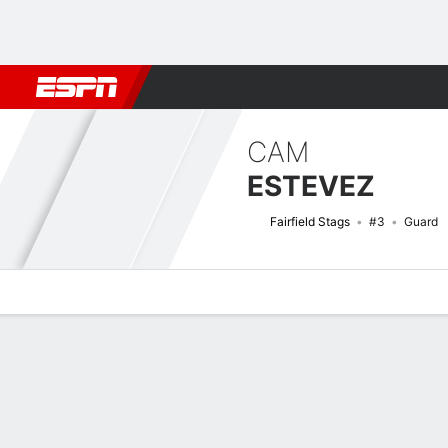
Football
NBA
NFL
MLB
Cricket
Boxing
Rugby
NCAA
CAM
ESTEVEZ
Fairfield Stags
#3
Guard
Overview
News
Stats
Bio
Splits
Game Log