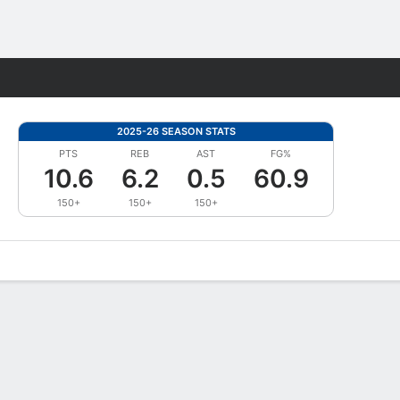
Fantasy
2025-26 SEASON STATS
PTS
REB
AST
FG%
10.6
6.2
0.5
60.9
150+
150+
150+