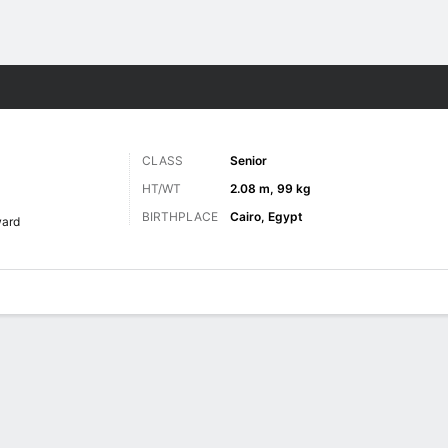
M
More Sports
CLASS
Senior
D
HT/WT
2.08 m, 99 kg
BIRTHPLACE
Cairo, Egypt
ward