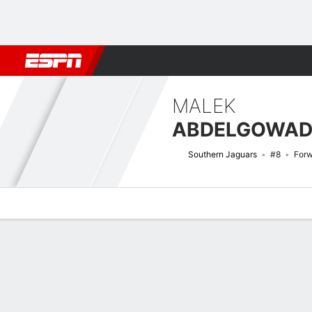
Football
NBA
NFL
MLB
Cricket
Boxing
Rugby
NCAA
MALEK
ABDELGOWA
Southern Jaguars
#8
For
Overview
News
Stats
Bio
Splits
Game Log