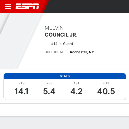
MELVIN
COUNCIL JR.
#14
Guard
BIRTHPLACE
Rochester, NY
STATS
PTS
REB
AST
FG%
14.1
5.4
4.2
40.5
Overview
News
Stats
Bio
Splits
Game Log