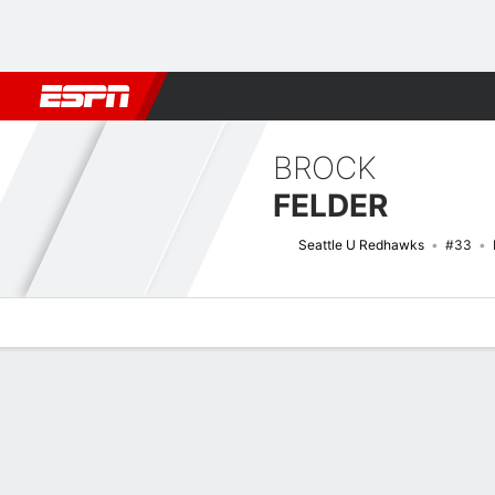
Football
NBA
NFL
MLB
Cricket
Boxing
Rugby
NCAA
BROCK
FELDER
Seattle U Redhawks
#33
Overview
News
Stats
Bio
Splits
Game Log