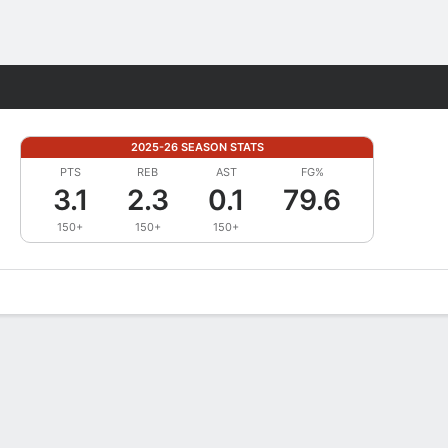
Fantasy
2025-26 SEASON STATS
PTS
REB
AST
FG%
3.1
2.3
0.1
79.6
150+
150+
150+