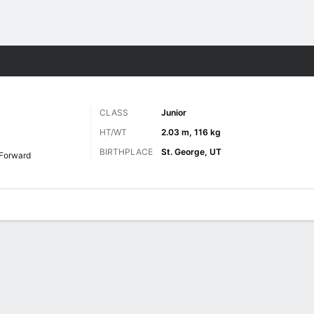
M
More Sports
CLASS
Junior
HT/WT
2.03 m, 116 kg
BIRTHPLACE
St. George, UT
Forward