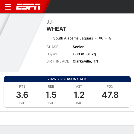
JJ
WHEAT
South Alabama Jaguars
#6
G
CLASS
Senior
HT/WT
1.83 m, 81 kg
BIRTHPLACE
Clarksville, TN
2025-26 SEASON STATS
PTS
REB
AST
FG%
3.6
1.5
1.2
47.8
150+
150+
150+
Overview
News
Stats
Bio
Splits
Game Log