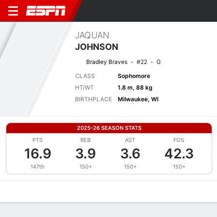
JAQUAN
JOHNSON
Bradley Braves
#22
G
CLASS
Sophomore
HT/WT
1.8 m, 88 kg
BIRTHPLACE
Milwaukee, WI
2025-26 SEASON STATS
PTS
REB
AST
FG%
16.9
3.9
3.6
42.3
147th
150+
150+
150+
Overview
News
Stats
Bio
Splits
Game Log