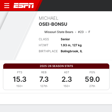
MICHAEL
OSEI-BONSU
Missouri State Bears
#23
F
CLASS
Senior
HT/WT
1.93 m, 127 kg
BIRTHPLACE
Bolingbrook, IL
2025-26 SEASON STATS
PTS
REB
AST
FG%
15.3
7.3
2.3
59.0
150+
127th
150+
27th
Overview
News
Stats
Bio
Splits
Game Log