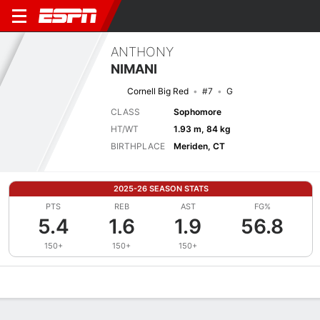
ANTHONY
NIMANI
Cornell Big Red
#7
G
CLASS
Sophomore
HT/WT
1.93 m, 84 kg
BIRTHPLACE
Meriden, CT
2025-26 SEASON STATS
PTS
REB
AST
FG%
5.4
1.6
1.9
56.8
150+
150+
150+
Overview
News
Stats
Bio
Splits
Game Log