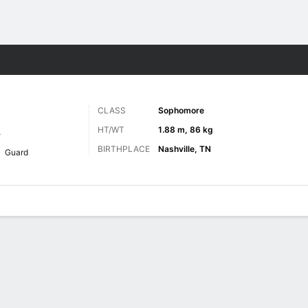
M
More Sports
CLASS
Sophomore
R
HT/WT
1.88 m, 86 kg
BIRTHPLACE
Nashville, TN
Guard