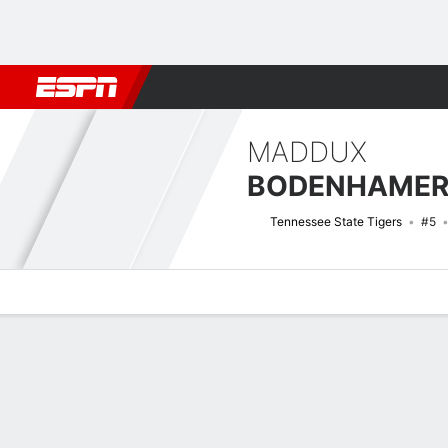
Football
NBA
NFL
MLB
Cricket
Boxing
Rugby
NCAA
MADDUX
BODENHAME
Tennessee State Tigers
#5
Overview
News
Stats
Bio
Splits
Game Log