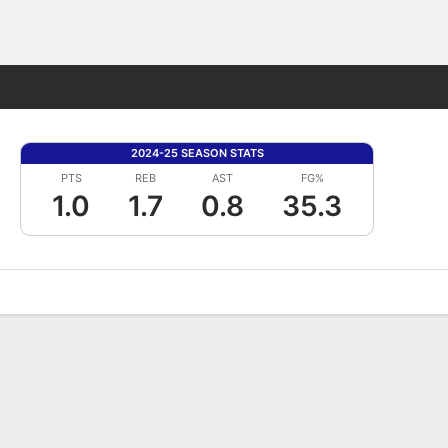
Fantasy
2024-25 SEASON STATS
PTS
REB
AST
FG%
1.0
1.7
0.8
35.3