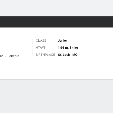
M
More Sports
CLASS
Junior
HT/WT
1.96 m, 84 kg
BIRTHPLACE
St. Louis, MO
32
Forward