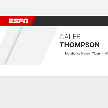
Football
NBA
NFL
MLB
Cricket
Boxing
Rugby
NCAA
CALEB
THOMPSON
Morehouse Maroon Tigers
#
Overview
News
Stats
Bio
Splits
Game Log