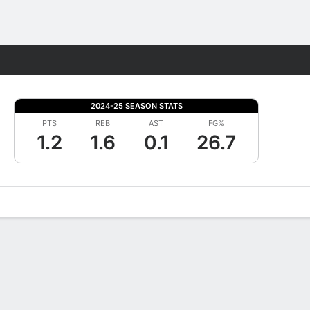
Fantasy
2024-25 SEASON STATS
PTS
REB
AST
FG%
1.2
1.6
0.1
26.7